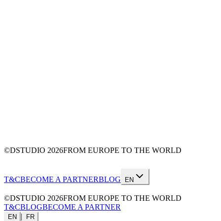
©DSTUDIO
2026
FROM EUROPE TO THE WORLD
T&C
BECOME A PARTNER
BLOG
EN
©DSTUDIO
2026
FROM EUROPE TO THE WORLD
T&C
BLOG
BECOME A PARTNER
|
EN
FR