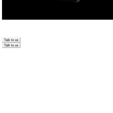
Talk to us
Talk to us
Branding