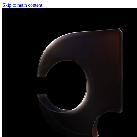
Skip to main content