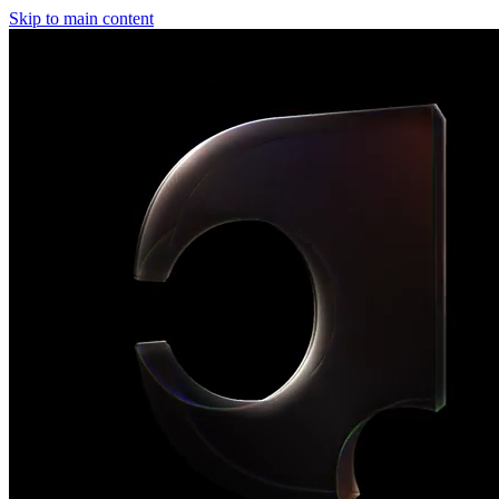
Skip to main content