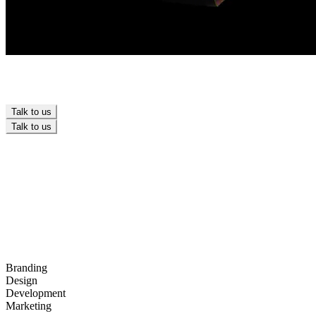
Talk to us
Talk to us
OUR CLIENTS
OUR CLIENTS
Branding
Design
Development
Marketing