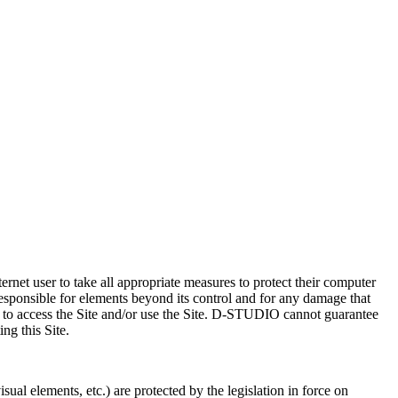
ternet user to take all appropriate measures to protect their computer
sponsible for elements beyond its control and for any damage that
d to access the Site and/or use the Site. D-STUDIO cannot guarantee
ing this Site.
al elements, etc.) are protected by the legislation in force on