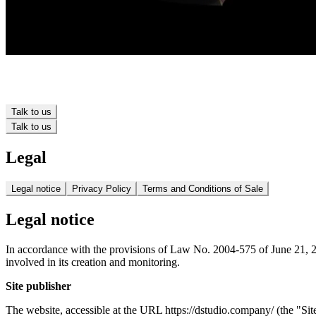
Talk to us
Talk to us
Legal
Legal notice
Privacy Policy
Terms and Conditions of Sale
Legal notice
In accordance with the provisions of Law No. 2004-575 of June 21, 200
involved in its creation and monitoring.
Site publisher
The website, accessible at the URL https://dstudio.company/ (the "Si