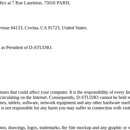
ffice at 7 Rue Lauriston, 75016 PARIS.
Avenue #4133, Covina, CA 91723, United States.
ty as President of D-STUDIO.
ses that could affect your computer. It is the responsibility of every In
circulating on the Internet. Consequently, D-STUDIO cannot be held re
ones, tablets, software, network equipment and any other hardware use
 It is not responsible for any harm you may suffer in connection with visit
s, drawings, logos, trademarks, the Site mockup and any graphic or visu