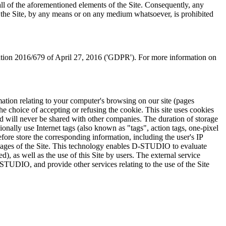
all of the aforementioned elements of the Site. Consequently, any
ing the Site, by any means or on any medium whatsoever, is prohibited
lation 2016/679 of April 27, 2016 ('GDPR'). For more information on
mation relating to your computer's browsing on our site (pages
he choice of accepting or refusing the cookie. This site uses cookies
nd will never be shared with other companies. The duration of storage
lly use Internet tags (also known as "tags", action tags, one-pixel
ore store the corresponding information, including the user's IP
us pages of the Site. This technology enables D-STUDIO to evaluate
d), as well as the use of this Site by users. The external service
D-STUDIO, and provide other services relating to the use of the Site