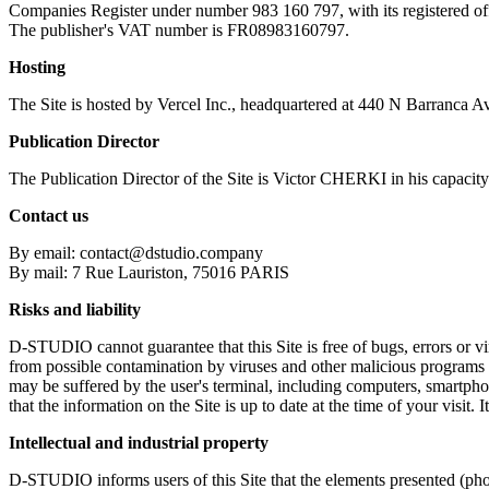
Companies Register under number 983 160 797, with its registered o
The publisher's VAT number is FR08983160797.
Hosting
The Site is hosted by Vercel Inc., headquartered at 440 N Barranca 
Publication Director
The Publication Director of the Site is Victor CHERKI in his capaci
Contact us
By email: contact@dstudio.company
By mail: 7 Rue Lauriston, 75016 PARIS
Risks and liability
D-STUDIO cannot guarantee that this Site is free of bugs, errors or viru
from possible contamination by viruses and other malicious programs 
may be suffered by the user's terminal, including computers, smartph
that the information on the Site is up to date at the time of your visit.
Intellectual and industrial property
D-STUDIO informs users of this Site that the elements presented (photo