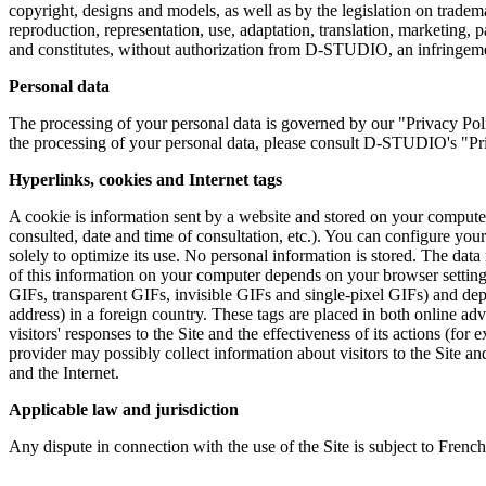
copyright, designs and models, as well as by the legislation on tradem
reproduction, representation, use, adaptation, translation, marketing,
and constitutes, without authorization from D-STUDIO, an infringem
Personal data
The processing of your personal data is governed by our "Privacy Po
the processing of your personal data, please consult D-STUDIO's "Priv
Hyperlinks, cookies and Internet tags
A cookie is information sent by a website and stored on your computer
consulted, date and time of consultation, etc.). You can configure you
solely to optimize its use. No personal information is stored. The da
of this information on your computer depends on your browser settin
GIFs, transparent GIFs, invisible GIFs and single-pixel GIFs) and dep
address) in a foreign country. These tags are placed in both online ad
visitors' responses to the Site and the effectiveness of its actions (fo
provider may possibly collect information about visitors to the Site an
and the Internet.
Applicable law and jurisdiction
Any dispute in connection with the use of the Site is subject to French 