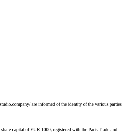
tudio.company/ are informed of the identity of the various parties
 share capital of EUR 1000, registered with the Paris Trade and