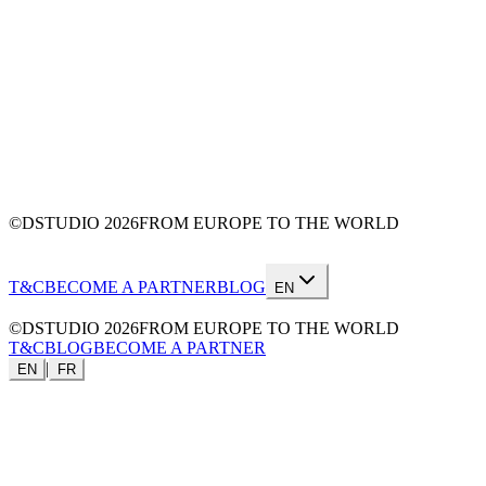
©DSTUDIO
2026
FROM EUROPE TO THE WORLD
T&C
BECOME A PARTNER
BLOG
EN
©DSTUDIO
2026
FROM EUROPE TO THE WORLD
T&C
BLOG
BECOME A PARTNER
|
EN
FR