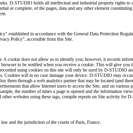
arks. D-STUDIO holds all intellectual and industrial property rights to 
 partial or complete, of the pages, data and any other element constitut
ent.
licy" established in accordance with the General Data Protection Regu
acy Policy", accessible from this Site.
. A cookie does not allow us to identify you; however, it records infor
r browser to be notified when you receive a cookie. This will give you t
ta recorded using cookies on this site will only be used by D-STUDIO a
gs. Cookies will in no case damage your device. D-STUDIO may occasiona
loy them through a web analytics partner that may be located (and theref
vertisements that allow Internet users to access the Site, and on vario
r example, the number of times a page is opened and the information viewe
d other websites using these tags, compile reports on Site activity for 
law and the jurisdiction of the courts of Paris, France.