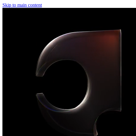
Skip to main content