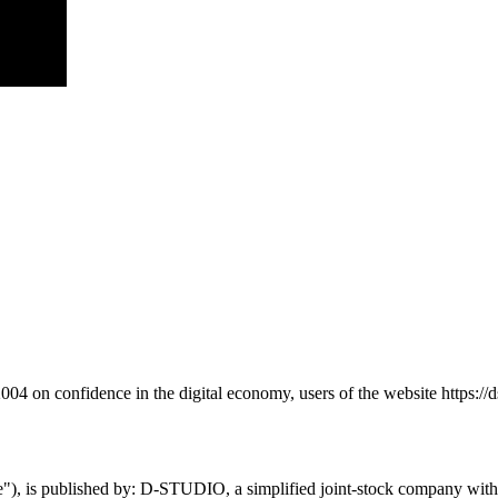
4 on confidence in the digital economy, users of the website https://ds
te"), is published by: D-STUDIO, a simplified joint-stock company with