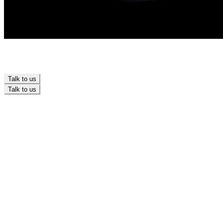
Talk to us
Talk to us
Design