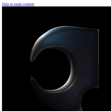
Skip to main content