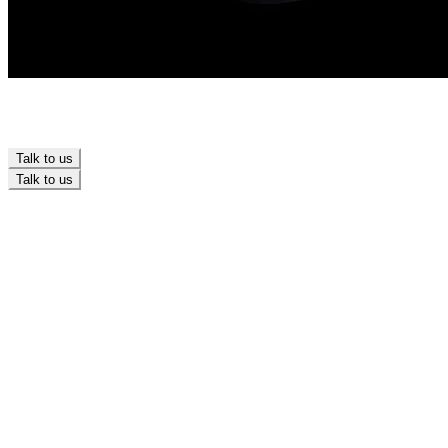
Talk to us
Talk to us
Branding
Design
Marketing
Development