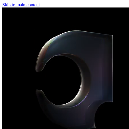
Skip to main content