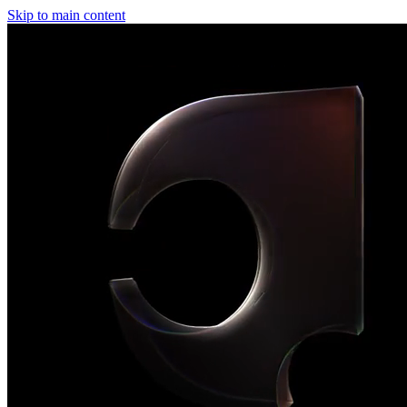
Skip to main content