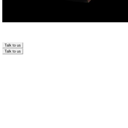
Talk to us
Talk to us