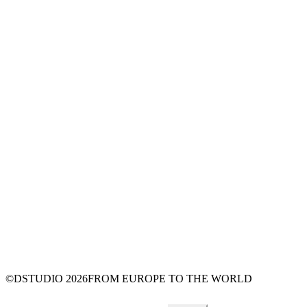
©DSTUDIO
2026
FROM EUROPE TO THE WORLD