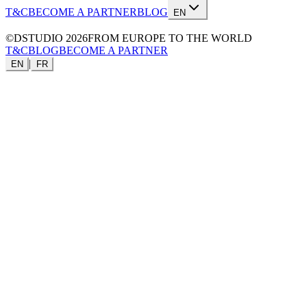
T&C
BECOME A PARTNER
BLOG
EN
©DSTUDIO
2026
FROM EUROPE TO THE WORLD
T&C
BLOG
BECOME A PARTNER
|
EN
FR