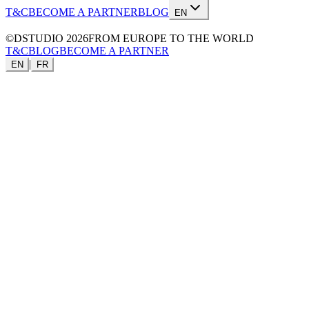
T&C
BECOME A PARTNER
BLOG
EN
©DSTUDIO
2026
FROM EUROPE TO THE WORLD
T&C
BLOG
BECOME A PARTNER
|
EN
FR