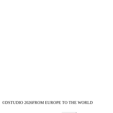
©DSTUDIO
2026
FROM EUROPE TO THE WORLD