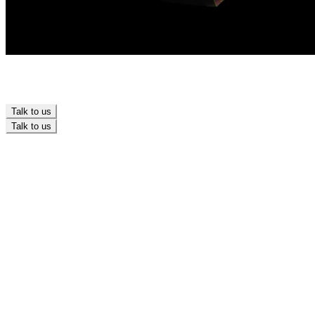
Talk to us
Talk to us