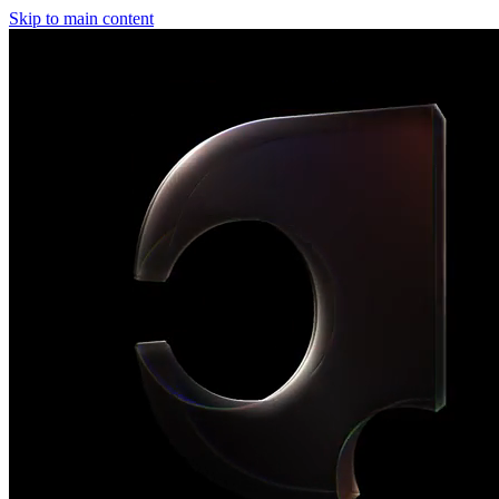
Skip to main content