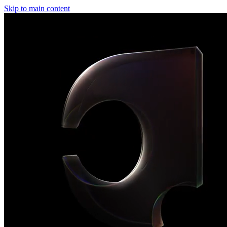
Skip to main content