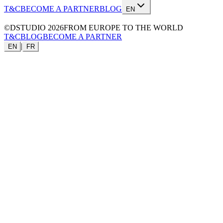
T&C
BECOME A PARTNER
BLOG
EN
©DSTUDIO
2026
FROM EUROPE TO THE WORLD
T&C
BLOG
BECOME A PARTNER
|
EN
FR