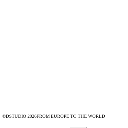
©DSTUDIO
2026
FROM EUROPE TO THE WORLD