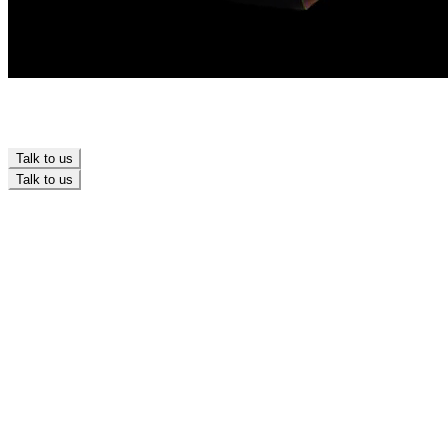
Talk to us
Talk to us